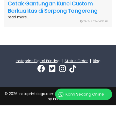
Cetak Gantungan Kunci Custom
Berkualitas di Serpong Tangerang
read more...
19-11-2024 14:32:07
Instaprint Digital Printing
|
Status Order
|
Blog
© 2026 instaprintsiaga.com | PT Instaprint Jaya Primatama
Kami Sedang Online
by
Printsoft