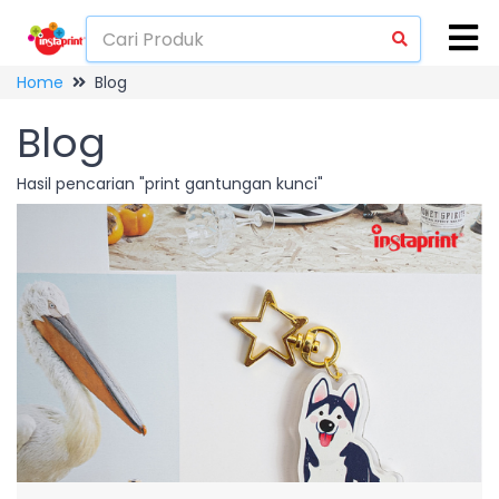
Home
Blog
Blog
Hasil pencarian "print gantungan kunci"