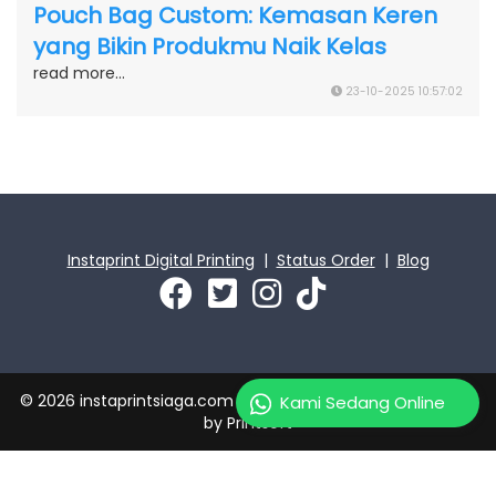
Pouch Bag Custom: Kemasan Keren
yang Bikin Produkmu Naik Kelas
read more...
23-10-2025 10:57:02
Instaprint Digital Printing
|
Status Order
|
Blog
© 2026 instaprintsiaga.com | PT Instaprint Jaya Primatama
Kami Sedang Online
by
Printsoft