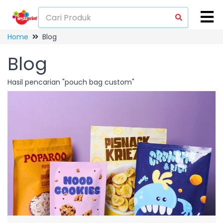
Home
Blog
Blog
Hasil pencarian "pouch bag custom"