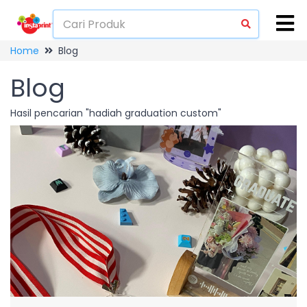
Home
Blog
Blog
Hasil pencarian "hadiah graduation custom"