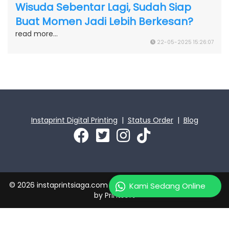
Wisuda Sebentar Lagi, Sudah Siap
Buat Momen Jadi Lebih Berkesan?
read more...
22-05-2025 15:26:07
Instaprint Digital Printing
|
Status Order
|
Blog
© 2026 instaprintsiaga.com | PT Instaprint Jaya Primatama
Kami Sedang Online
by
Printsoft