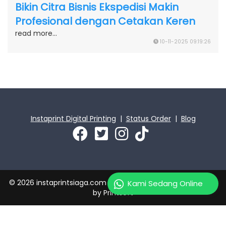
Bikin Citra Bisnis Ekspedisi Makin
Profesional dengan Cetakan Keren
read more...
10-11-2025 09:19:26
Instaprint Digital Printing
|
Status Order
|
Blog
© 2026 instaprintsiaga.com | PT Instaprint Jaya Primatama
Kami Sedang Online
by
Printsoft