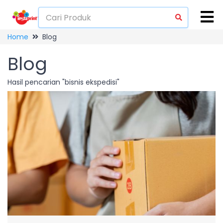
Home
Blog
Blog
Hasil pencarian "bisnis ekspedisi"