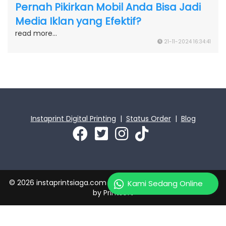
Pernah Pikirkan Mobil Anda Bisa Jadi
Media Iklan yang Efektif?
read more...
21-11-2024 16:34:41
Instaprint Digital Printing
|
Status Order
|
Blog
© 2026 instaprintsiaga.com | PT Instaprint Jaya Primatama
Kami Sedang Online
by
Printsoft