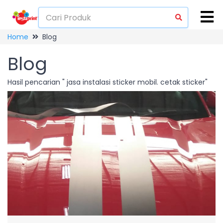
Home
Blog
Blog
Hasil pencarian " jasa instalasi sticker mobil. cetak sticker"