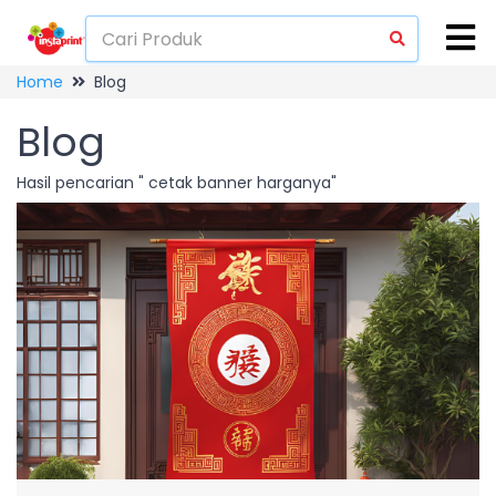
Home
Blog
Blog
Hasil pencarian " cetak banner harganya"