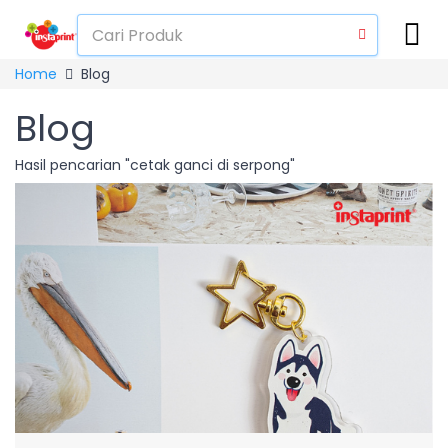
Home
Blog
Blog
Hasil pencarian "cetak ganci di serpong"