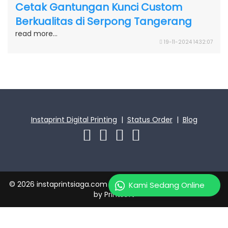
Cetak Gantungan Kunci Custom
Berkualitas di Serpong Tangerang
read more...
19-11-2024 14:32:07
Instaprint Digital Printing
|
Status Order
|
Blog
© 2026 instaprintsiaga.com | PT Instaprint Jaya Primatama
Kami Sedang Online
by
Printsoft